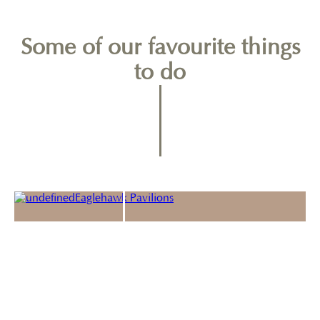
Some of our favourite things
to do
Port Arthur