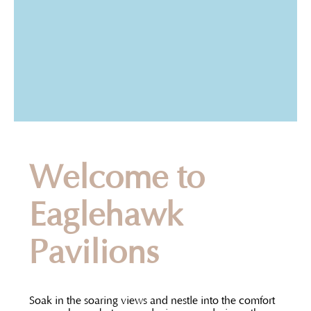
Welcome to
Eaglehawk
Pavilions
Soak in the soaring views and nestle into the comfort