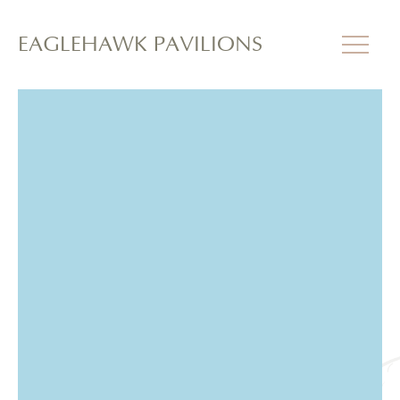
EAGLEHAWK PAVILIONS