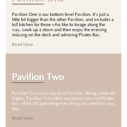
Pavilion One is our bottom level Pavilion. It’s just a
little bit bigger than the other Pavilion, and includes a
full kitchen for those who like to forage along the
way, cook up a storm and then enjoy the evening
relaxing on the deck and admiring Pirates Bay.
Read More
Pavilion Two
Pavilion Two is our top-level Pavilion. Being a little bit
higher, Pavilion Two offers expansive views of Pirates
Bay whilst still providing everything you need for your
stay.
Read More