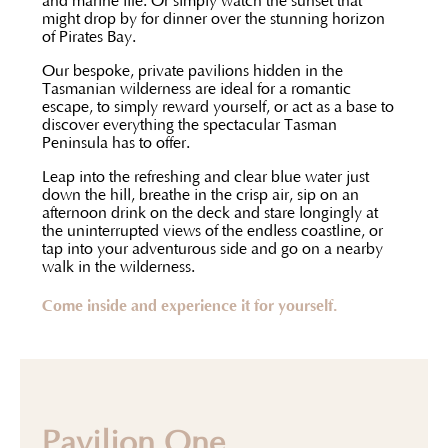
and marine life. Or simply watch the sunset that
might drop by for dinner over the stunning horizon
of Pirates Bay.
Our bespoke, private pavilions hidden in the
Tasmanian wilderness are ideal for a romantic
escape, to simply reward yourself, or act as a base to
discover everything the spectacular Tasman
Peninsula has to offer.
Leap into the refreshing and clear blue water just
down the hill, breathe in the crisp air, sip on an
afternoon drink on the deck and stare longingly at
the uninterrupted views of the endless coastline, or
tap into your adventurous side and go on a nearby
walk in the wilderness.
Come inside and experience it for yourself.
Pavilion One