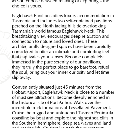
as you choose between relaxing or exploring – the
choice is yours.
Eaglehawk Pavilions offers luxury accommodation in
Tasmania and includes two self-contained pavilions
perched on the North facing hillside overlooking
Tasmania’s world famous Eaglehawk Neck. This
breathtaking view encourages deep relaxation and
connection to nature and loved ones. These
architecturally designed spaces have been carefully
considered to offer an intimate and comforting feel
that captivates your senses. Become completely
immersed in the pure serenity of our pavilions,
they’re truly the perfect place to go barefoot, refuel
the soul, bring out your inner curiosity and let time
slip away.
Conveniently situated just 45 minutes from the
Hobart Airport, Eaglehawk Neck is close to a number
of must see attractions. Become deeply enriched in
the historical site of Port Arthur. Walk over the
incredible rock formations at Tessellated Pavement.
Cruise the rugged and untouched Tasman Peninsula
coastline by boat and explore the highest sea cliffs in
the Southern hemisphere, deep sea waves and land